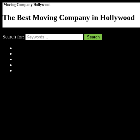
Moving Company Hollywood
The Best Moving Company in Hollywood
Close
Search for:
Search
Home
About Us
Tell Us Your Story
Gallery
Contact
Menu