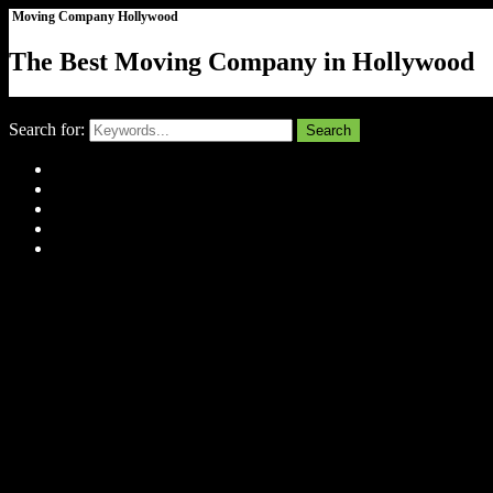
Moving Company Hollywood
The Best Moving Company in Hollywood
Close
Search for:
Search
Home
About Us
Tell Us Your Story
Gallery
Contact
Menu