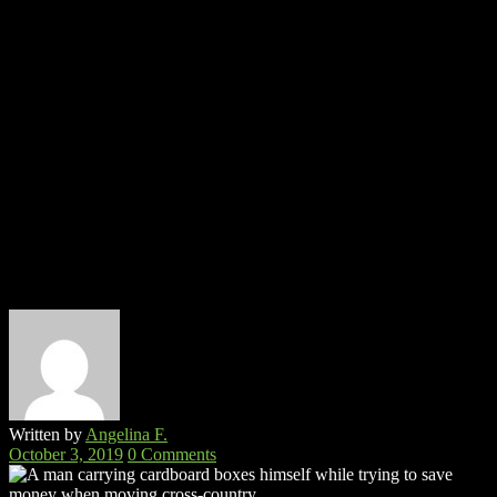
Written by
Angelina F.
October 3, 2019
0 Comments