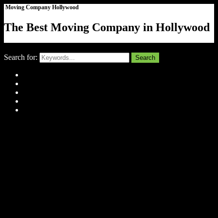
Moving Company Hollywood
The Best Moving Company in Hollywood
Close
Search for:
Search
Home
About Us
Tell Us Your Story
Gallery
Contact
Menu