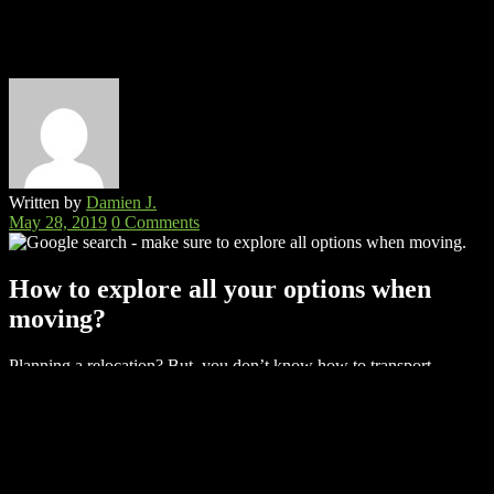
Written by
Damien J.
May 28, 2019
0 Comments
How to explore all your options when
moving?
Planning a relocation? But, you don’t know how to transport
everything from your old home to the new one.
Fortunately, there
is a lot of options when moving. No matter if you’re looking to
DIY or you would rather hire professionals to do it for you,
there are many options when moving to choose from.