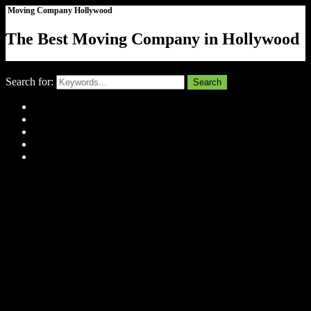
Moving Company Hollywood
The Best Moving Company in Hollywood
Close
Search for:
Search
Home
About Us
Tell Us Your Story
Gallery
Contact
Menu