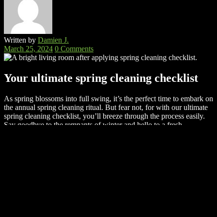
Written by
Damien J.
March 25, 2024
0 Comments
Your ultimate spring cleaning checklist
As spring blossoms into full swing, it’s the perfect time to embark on
the annual spring cleaning ritual. But fear not, for with our ultimate
spring cleaning checklist, you’ll breeze through the process easily.
Say goodbye to the remnants of winter and hello to a fresh,
organized home that reflects the vibrant energy of the season. Get
ready to roll up your sleeves and dive into the transformative
journey of spring cleaning – your home will thank you for it!
Deep clean every surface
No spring cleaning checklist can be completed without actual
cleaning. So,
it’s time you got down to the nitty-gritty of cleaning
every surface in your home.
Dust accumulation? No problem –