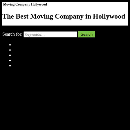
Moving Company Hollywood
The Best Moving Company in Hollywood
Close
Search for:
Search
Home
About Us
Tell Us Your Story
Gallery
Contact
Menu