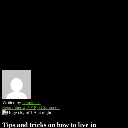
Written by
Damien J.
September 4, 2018
0 Comments
Tips and tricks on how to live in