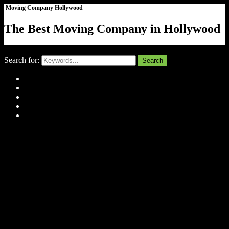
Moving Company Hollywood
The Best Moving Company in Hollywood
Close
Search for:
Search
Home
About Us
Tell Us Your Story
Gallery
Contact
Menu