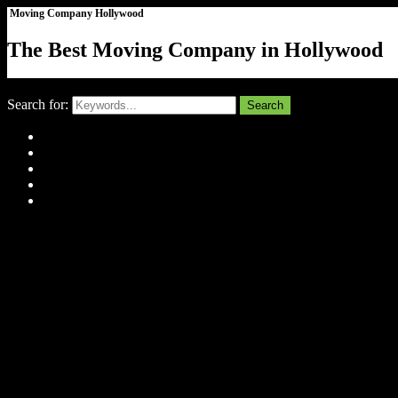
Moving Company Hollywood
The Best Moving Company in Hollywood
Close
Search for:
Search
Home
About Us
Tell Us Your Story
Gallery
Contact
Menu